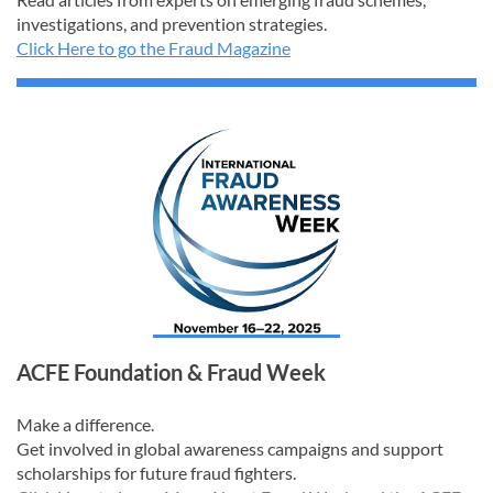
investigations, and prevention strategies.
Click Here to go the Fraud Magazine
ACFE Foundation & Fraud Week
Make a difference.
Get involved in global awareness campaigns and support
scholarships for future fraud fighters.