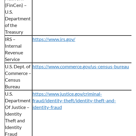
(FinCen) –
U.S.
Department
of the
Treasury
IRS –
https://www.irs.gov/
Internal
Revenue
Service
U.S. Dept. of
https://www.commerce.gov/us-census-bureau
Commerce –
Census
Bureau
U.S.
https://www.justice.gov/criminal-
Department
fraud/identity-theft/identity-theft-and-
Of Justice –
identity-fraud
Identity
Theft and
Identity
Fraud