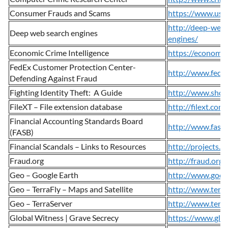
Consumer Frauds and Scams
https://www.usa
http://deep-web
Deep web search engines
engines/
Economic Crime Intelligence
https://economic
FedEx Customer Protection Center-
http://www.fedex
Defending Against Fraud
Fighting Identity Theft: A Guide
http://www.shops
FileXT – File extension database
http://filext.com/
Financial Accounting Standards Board
http://www.fasb
(FASB)
Financial Scandals – Links to Resources
http://projects.e
Fraud.org
http://fraud.org/
Geo – Google Earth
http://www.goog
Geo – TerraFly – Maps and Satellite
http://www.terra
Geo – TerraServer
http://www.terra
Global Witness | Grave Secrecy
https://www.glob