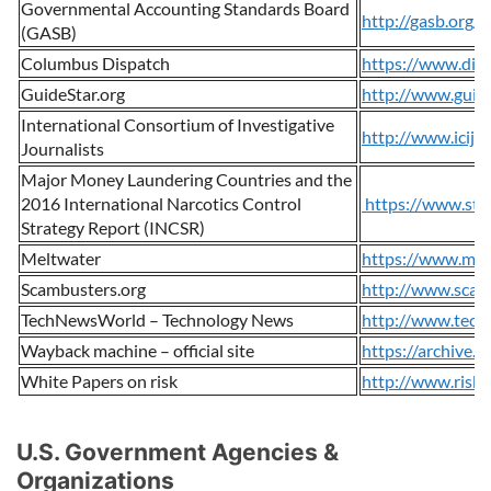
Governmental Accounting Standards Board
http://gasb.org/
(GASB)
Columbus Dispatch
https://www.dis
GuideStar.org
http://www.guid
International Consortium of Investigative
http://www.icij.o
Journalists
Major Money Laundering Countries and the
2016 International Narcotics Control
https://www.stat
Strategy Report (INCSR)
Meltwater
https://www.mel
Scambusters.org
http://www.scam
TechNewsWorld – Technology News
http://www.tech
Wayback machine – official site
https://archive.o
White Papers on risk
http://www.riskli
U.S. Government Agencies &
Organizations