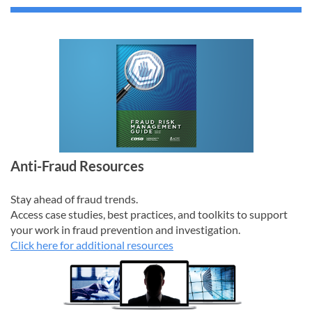
Anti-Fraud Resources
Stay ahead of fraud trends.
Access case studies, best practices, and toolkits to support
your work in fraud prevention and investigation.
Click here for additional resources