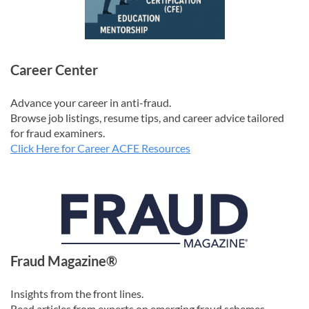
Career Center
Advance your career in anti-fraud.
Browse job listings, resume tips, and career advice tailored
for fraud examiners.
Click Here for Career ACFE Resources
Fraud Magazine®
Insights from the front lines.
Read articles from experts on emerging fraud schemes,