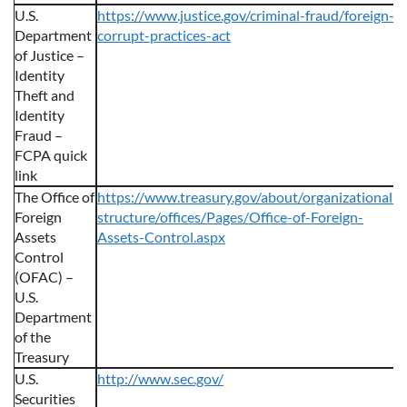
U.S.
https://www.justice.gov/criminal-fraud/foreign-
Department
corrupt-practices-act
of Justice –
Identity
Theft and
Identity
Fraud –
FCPA quick
link
The Office of
https://www.treasury.gov/about/organizational-
Foreign
structure/offices/Pages/Office-of-Foreign-
Assets
Assets-Control.aspx
Control
(OFAC) –
U.S.
Department
of the
Treasury
U.S.
http://www.sec.gov/
Securities