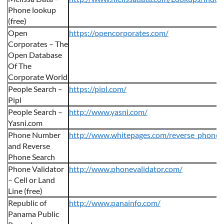
Phone lookup
(free)
Open
https://opencorporates.com/
Corporates – The
Open Database
Of The
Corporate World
People Search –
https://pipl.com/
Pipl
People Search –
http://www.yasni.com/
Yasni.com
Phone Number
http://www.whitepages.com/reverse_phone
and Reverse
Phone Search
Phone Validator
http://www.phonevalidator.com/
– Cell or Land
Line (free)
Republic of
http://www.panainfo.com/
Panama Public