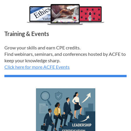
Training & Events
Grow your skills and earn CPE credits.
Find webinars, seminars, and conferences hosted by ACFE to
keep your knowledge sharp.
Click here for more ACFE Events