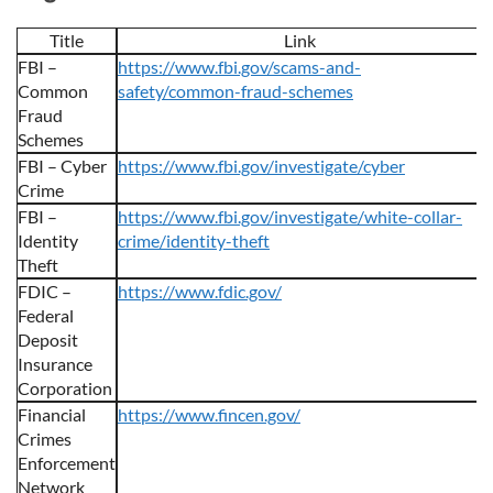
Title
Link
FBI –
https://www.fbi.gov/scams-and-
Common
safety/common-fraud-schemes
Fraud
Schemes
FBI – Cyber
https://www.fbi.gov/investigate/cyber
Crime
FBI –
https://www.fbi.gov/investigate/white-collar-
Identity
crime/identity-theft
Theft
FDIC –
https://www.fdic.gov/
Federal
Deposit
Insurance
Corporation
Financial
https://www.fincen.gov/
Crimes
Enforcement
Network