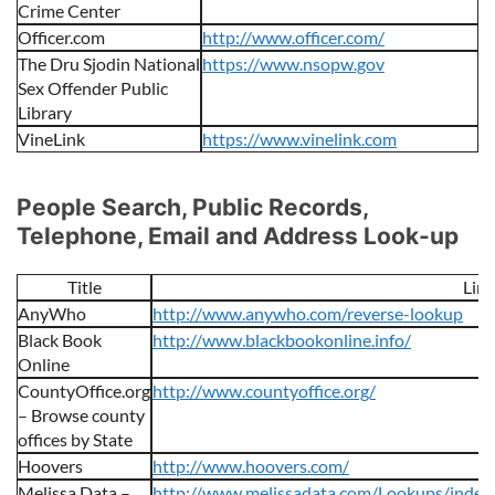
Crime Center
Officer.com
http://www.officer.com/
The Dru Sjodin National
https://www.nsopw.gov
Sex Offender Public
Library
VineLink
https://www.vinelink.com
People Search, Public Records,
Telephone, Email and Address Look-up
Title
Link
AnyWho
http://www.anywho.com/reverse-lookup
Black Book
http://www.blackbookonline.info/
Online
CountyOffice.org
http://www.countyoffice.org/
– Browse county
offices by State
Hoovers
http://www.hoovers.com/
Melissa Data –
http://www.melissadata.com/Lookups/index