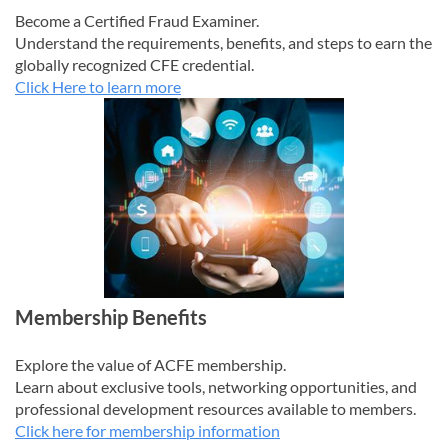
Become a Certified Fraud Examiner.
Understand the requirements, benefits, and steps to earn the
globally recognized CFE credential.
Click Here to learn more
Membership Benefits
Explore the value of ACFE membership.
Learn about exclusive tools, networking opportunities, and
professional development resources available to members.
Click here for membership information