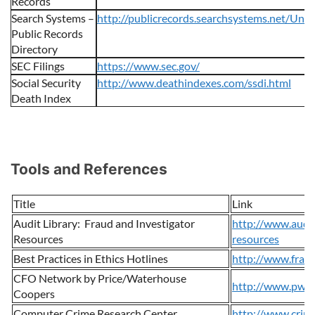
Records
Search Systems –
http://publicrecords.searchsystems.net/Unit
Public Records
Directory
SEC Filings
https://www.sec.gov/
Social Security
http://www.deathindexes.com/ssdi.html
Death Index
Tools and References
Title
Link
Audit Library: Fraud and Investigator
http://www.audit
Resources
resources
Best Practices in Ethics Hotlines
http://www.frau
CFO Network by Price/Waterhouse
http://www.pwc.
Coopers
Computer Crime Research Center
http://www.crime