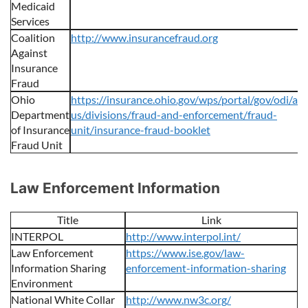
Medicaid
Services
Coalition
http://www.insurancefraud.org
Against
Insurance
Fraud
Ohio
https://insurance.ohio.gov/wps/portal/gov/odi/ab
Department
us/divisions/fraud-and-enforcement/fraud-
of Insurance
unit/insurance-fraud-booklet
Fraud Unit
Law Enforcement Information
Title
Link
INTERPOL
http://www.interpol.int/
Law Enforcement
https://www.ise.gov/law-
Information Sharing
enforcement-information-sharing
Environment
National White Collar
http://www.nw3c.org/