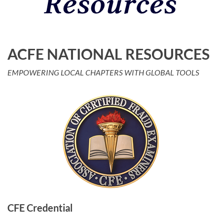
ACFE NATIONAL RESOURCES
Log in
EMPOWERING LOCAL CHAPTERS WITH GLOBAL TOOLS
CFE Credential