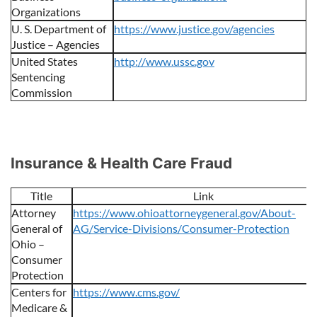
Organizations
U. S. Department of
https://www.justice.gov/agencies
Justice – Agencies
United States
http://www.ussc.gov
Sentencing
Commission
Insurance & Health Care Fraud
Title
Link
Attorney
https://www.ohioattorneygeneral.gov/About-
General of
AG/Service-Divisions/Consumer-Protection
Ohio –
Consumer
Protection
Centers for
https://www.cms.gov/
Medicare &