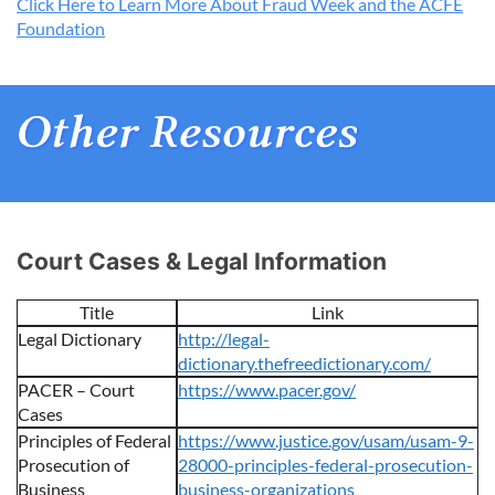
Click Here to Learn More About Fraud Week and the ACFE
Foundation
Court Cases & Legal Information
Title
Link
Legal Dictionary
http://legal-
dictionary.thefreedictionary.com/
PACER – Court
https://www.pacer.gov/
Cases
Principles of Federal
https://www.justice.gov/usam/usam-9-
Prosecution of
28000-principles-federal-prosecution-
Business
business-organizations